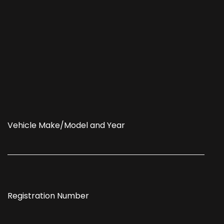
Vehicle Make/Model and Year
Registration Number