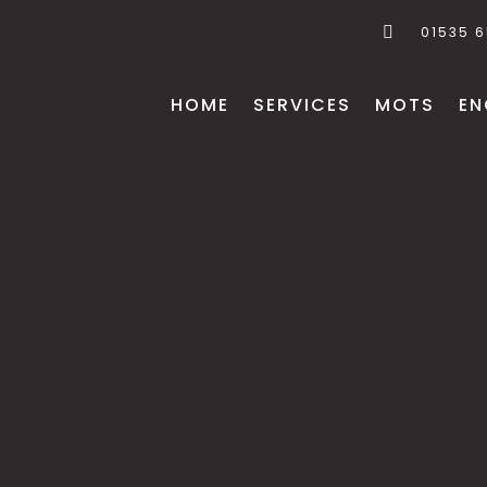
01535 
HOME
SERVICES
MOTS
EN