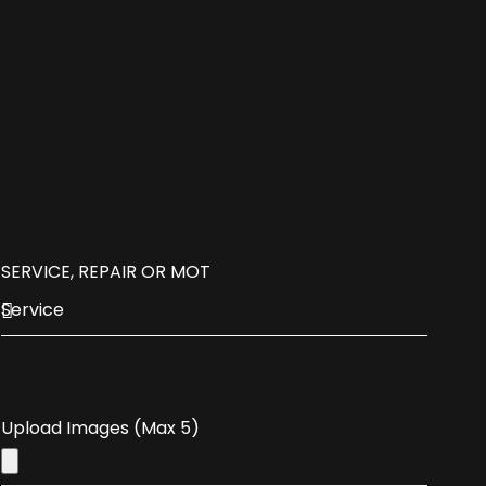
SERVICE, REPAIR OR MOT
Upload Images (Max 5)