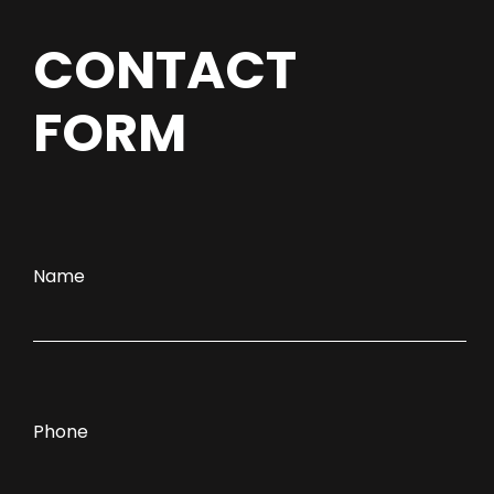
CONTACT
FORM
Name
Phone