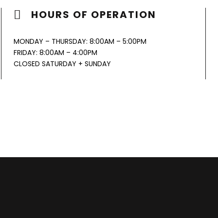
HOURS OF OPERATION
MONDAY – THURSDAY: 8:00AM – 5:00PM
FRIDAY: 8:00AM – 4:00PM
CLOSED SATURDAY + SUNDAY