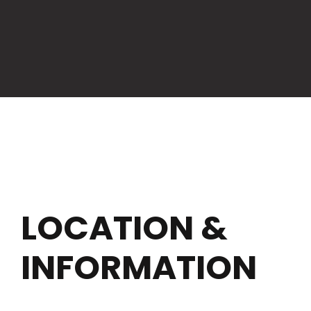
LOCATION &
INFORMATION