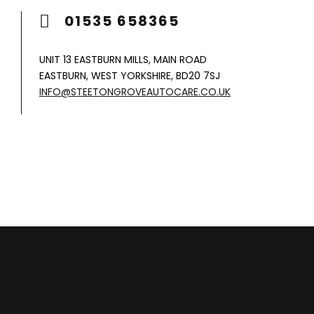
01535 658365
UNIT 13 EASTBURN MILLS, MAIN ROAD
EASTBURN, WEST YORKSHIRE, BD20 7SJ
INFO@STEETONGROVEAUTOCARE.CO.UK