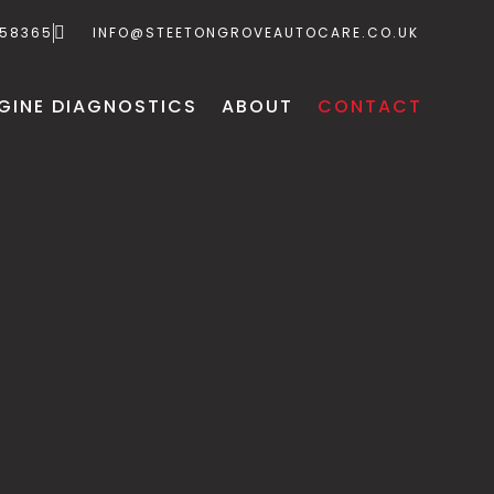
658365
INFO@STEETONGROVEAUTOCARE.CO.UK
GINE DIAGNOSTICS
ABOUT
CONTACT