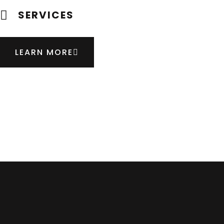
SERVICES
LEARN MORE